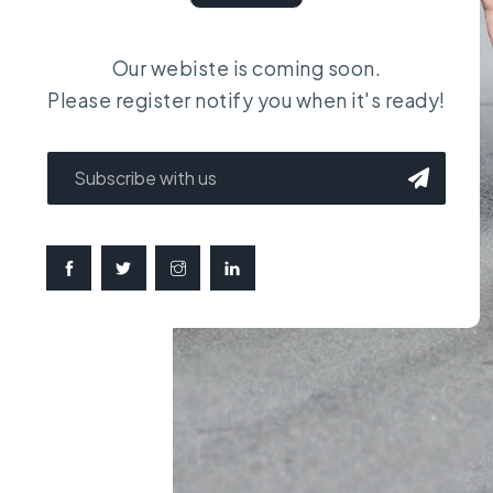
Our webiste is coming soon.
Please register notify you when it's ready!