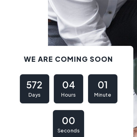
WE ARE COMING SOON
572
04
01
Days
Hours
Minute
00
Seconds