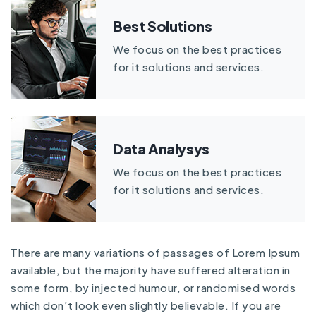
Best Solutions
We focus on the best practices
for it solutions and services.
Data Analysys
We focus on the best practices
for it solutions and services.
There are many variations of passages of Lorem Ipsum
available, but the majority have suffered alteration in
some form, by injected humour, or randomised words
which don’t look even slightly believable. If you are