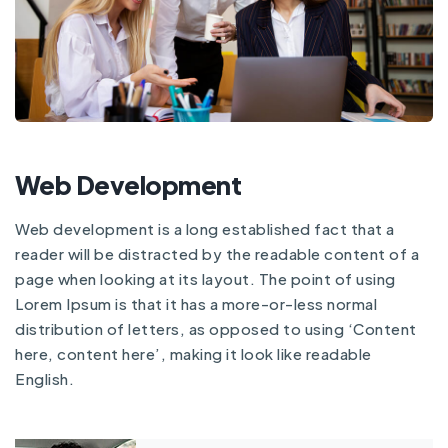
Web Development
Web development is a long established fact that a
reader will be distracted by the readable content of a
page when looking at its layout. The point of using
Lorem Ipsum is that it has a more-or-less normal
distribution of letters, as opposed to using ‘Content
here, content here’, making it look like readable
English.