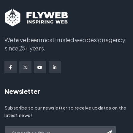
We have been most trusted web design agency
since 25+ years.
Newsletter
Subscribe to our newsletter to receive updates on the
latest news!