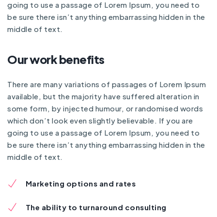
going to use a passage of Lorem Ipsum, you need to
be sure there isn’t anything embarrassing hidden in the
middle of text.
Our work benefits
There are many variations of passages of Lorem Ipsum
available, but the majority have suffered alteration in
some form, by injected humour, or randomised words
which don’t look even slightly believable. If you are
going to use a passage of Lorem Ipsum, you need to
be sure there isn’t anything embarrassing hidden in the
middle of text.
Marketing options and rates
The ability to turnaround consulting