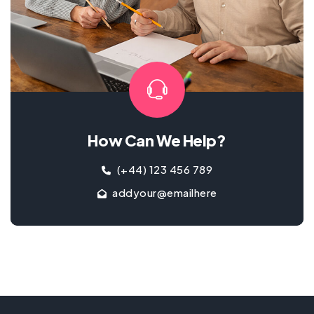
How Can We Help?
(+44) 123 456 789
addyour@emailhere