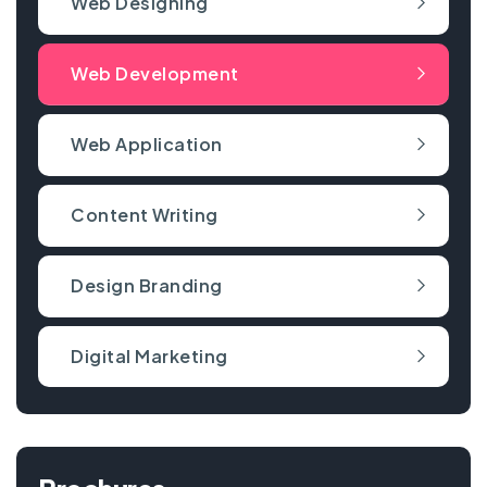
Web Designing
Web Development
Web Application
Content Writing
Design Branding
Digital Marketing