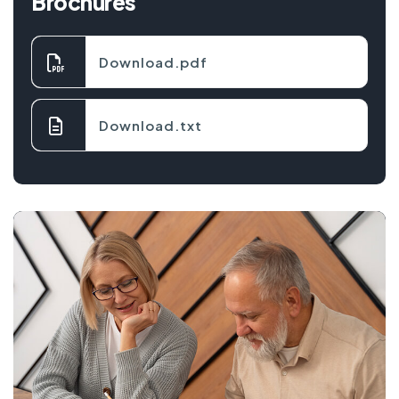
Brochures
Download.pdf
Download.txt