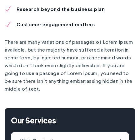
Research beyond the business plan
Customer engagement matters
There are many variations of passages of Lorem Ipsum
available, but the majority have suffered alteration in
some form, by injected humour, or randomised words
which don’t look even slightly believable. If you are
going to use a passage of Lorem Ipsum, you need to
be sure there isn’t anything embarrassing hidden in the
middle of text.
Our Services