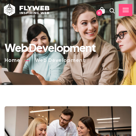
0
Web Development
Home
Web Development