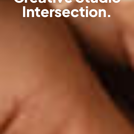
Intersection.