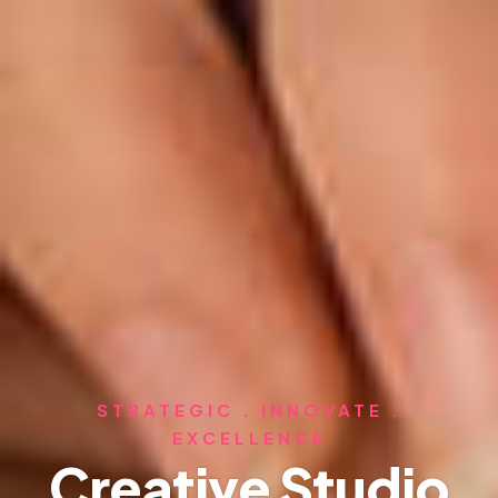
STRATEGIC . INNOVATE .
EXCELLENCE
Creative Studio