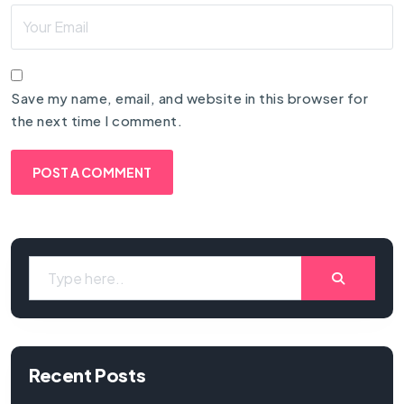
Save my name, email, and website in this browser for
the next time I comment.
Recent Posts