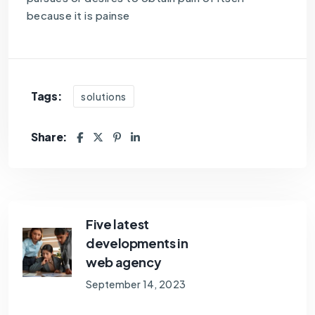
because it is painse
Tags:
solutions
Share:
Five latest
developments in
web agency
September 14, 2023