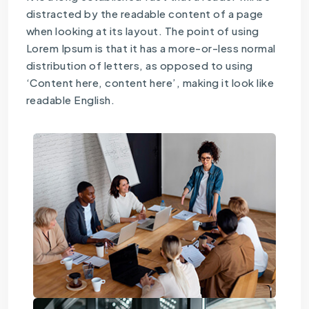
distracted by the readable content of a page
when looking at its layout. The point of using
Lorem Ipsum is that it has a more-or-less normal
distribution of letters, as opposed to using
‘Content here, content here’, making it look like
readable English.