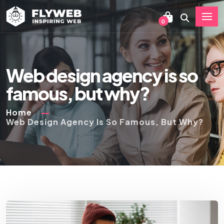
0
Web design agency is so
famous, but why?
Home
Web Design Agency Is So Famous, But Why?