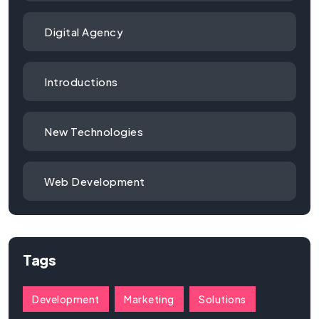
Digital Agency
Introductions
New Technologies
Web Development
Tags
Development
Marketing
Solutions