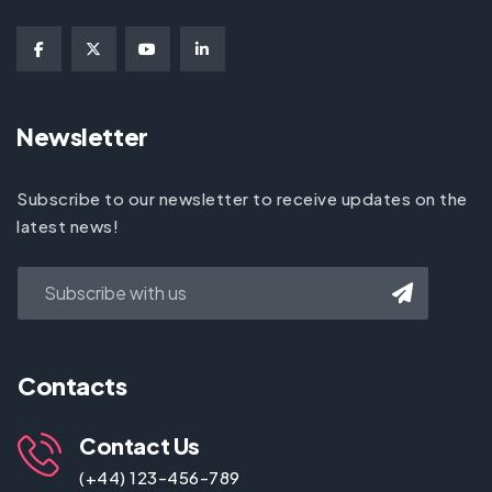
Newsletter
Subscribe to our newsletter to receive updates on the
latest news!
Contacts
Contact Us
(+44) 123-456-789