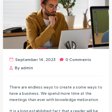
September 14, 2023
0 Comments
By
admin
There are endless ways to create a some ways to
have a business. We spend more time at the
meetings than ever with knowledge melioration.
It is a long established fact that a reader will be