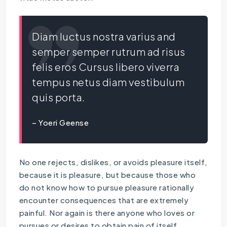
Diam luctus nostra varius and
semper semper rutrum ad risus
felis eros Cursus libero viverra
tempus netus diam vestibulum
quis porta.
– Yoeri Geense
No one rejects, dislikes, or avoids pleasure itself,
because it is pleasure, but because those who
do not know how to pursue pleasure rationally
encounter consequences that are extremely
painful. Nor again is there anyone who loves or
pursues or desires to obtain pain of itself