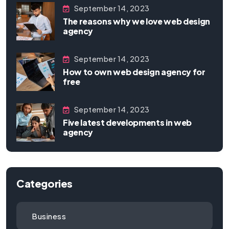
September 14, 2023
The reasons why we love web design
agency
September 14, 2023
How to own web design agency for
free
September 14, 2023
Five latest developments in web
agency
Categories
Business