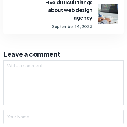
Five difficult things
about web design
agency
September 14, 2023
Leave a comment