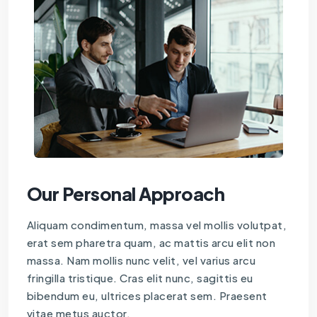
Our Personal Approach
Aliquam condimentum, massa vel mollis volutpat,
erat sem pharetra quam, ac mattis arcu elit non
massa. Nam mollis nunc velit, vel varius arcu
fringilla tristique. Cras elit nunc, sagittis eu
bibendum eu, ultrices placerat sem. Praesent
vitae metus auctor.