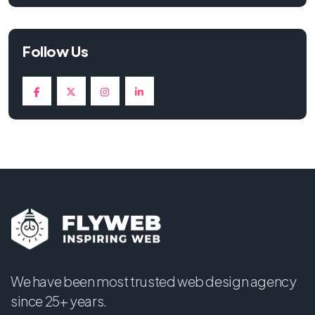
Follow Us
We have been most trusted web design agency
since 25+ years.