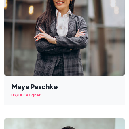
Maya Paschke
UX/UI Designer