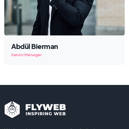
Abdül Bierman
Senior Manager