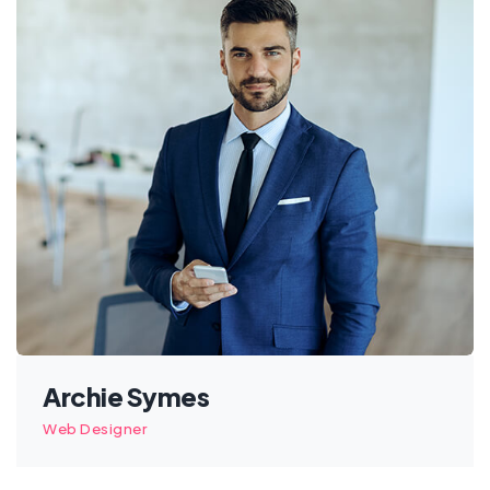
Archie Symes
Web Designer