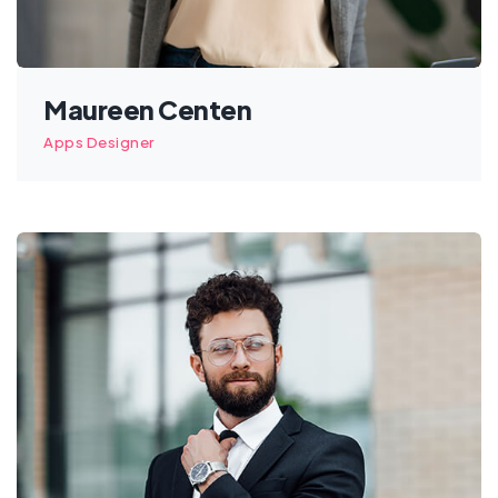
Maureen Centen
Apps Designer