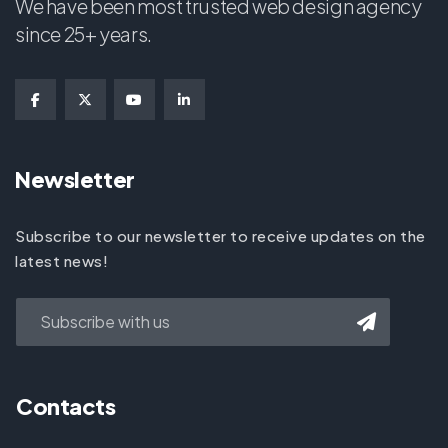
We have been most trusted web design agency
since 25+ years.
Newsletter
Subscribe to our newsletter to receive updates on the
latest news!
Contacts