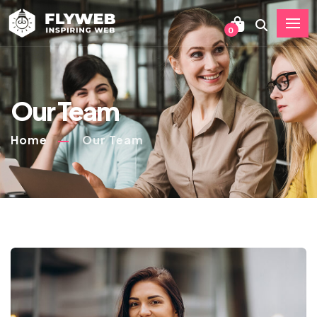
0
Our Team
Home
Our Team