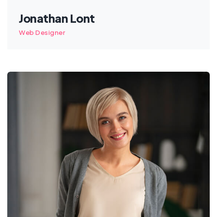
Jonathan Lont
Web Designer