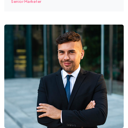
Senior Marketer