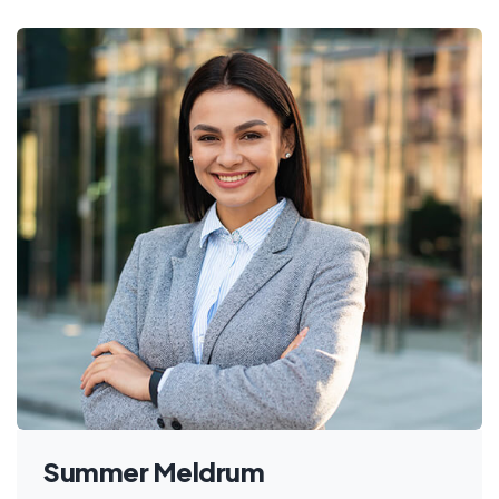
Summer Meldrum